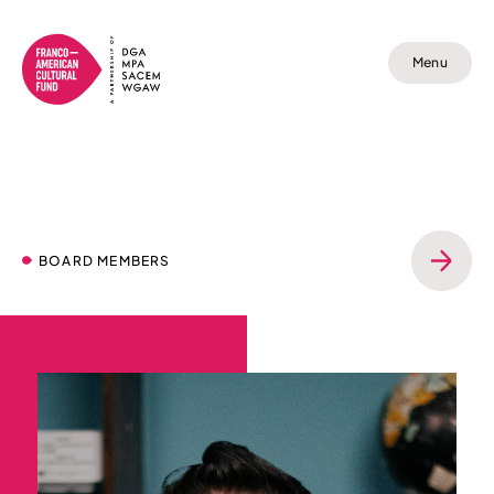
Menu
BOARD MEMBERS