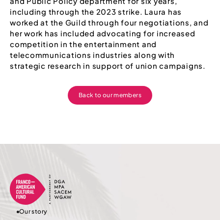
and Public Policy department for six years,
including through the 2023 strike. Laura has
worked at the Guild through four negotiations, and
her work has included advocating for increased
competition in the entertainment and
telecommunications industries along with
strategic research in support of union campaigns.
Back to our members
Our story