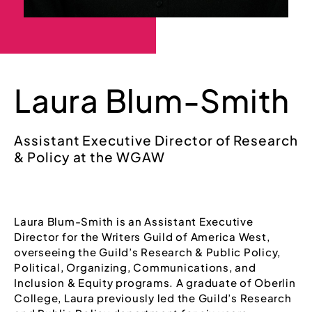
Laura Blum-Smith
Assistant Executive Director of Research
& Policy at the WGAW
Laura Blum-Smith is an Assistant Executive
Director for the Writers Guild of America West,
overseeing the Guild’s Research & Public Policy,
Political, Organizing, Communications, and
Inclusion & Equity programs. A graduate of Oberlin
College, Laura previously led the Guild’s Research